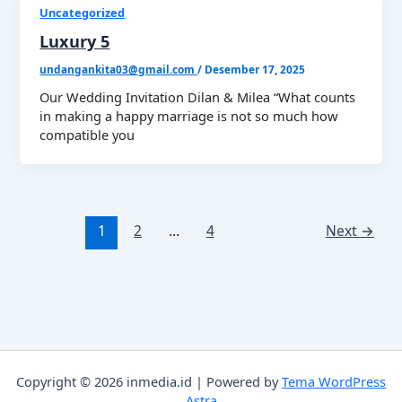
Uncategorized
Luxury 5
undangankita03@gmail.com
/
Desember 17, 2025
Our Wedding Invitation Dilan & Milea “What counts
in making a happy marriage is not so much how
compatible you
1
2
…
4
Next
→
Copyright © 2026 inmedia.id | Powered by
Tema WordPress
Astra