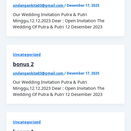
undangankita03@gmail.com
/
Desember 17, 2025
Our Wedding Invitation Putra & Putri
Minggu,12.12.2023 Dear : Open Invitation The
Wedding Of Putra & Putri 12 Desember 2023
Uncategorized
bonus 2
undangankita03@gmail.com
/
Desember 17, 2025
Our Wedding Invitation Putra & Putri
Minggu,12.12.2023 Dear : Open Invitation The
Wedding Of Putra & Putri 12 Desember 2023
Uncategorized