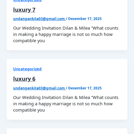
luxury 7
undangankita03@gmail.com
/
Desember 17, 2025
Our Wedding Invitation Dilan & Milea “What counts
in making a happy marriage is not so much how
compatible you
Uncategorized
luxury 6
undangankita03@gmail.com
/
Desember 17, 2025
Our Wedding Invitation Dilan & Milea “What counts
in making a happy marriage is not so much how
compatible you