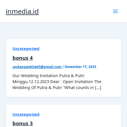
Lewati
ke
inmedia.id
konten
Uncategorized
bonus 4
undangankita03@gmail.com
/
Desember 17, 2025
Our Wedding Invitation Putra & Putri
Minggu,12.12.2023 Dear : Open Invitation The
Wedding Of Putra & Putri “What counts in […]
Uncategorized
bonus 3