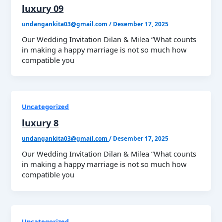
luxury 09
undangankita03@gmail.com
/
Desember 17, 2025
Our Wedding Invitation Dilan & Milea “What counts
in making a happy marriage is not so much how
compatible you
Uncategorized
luxury 8
undangankita03@gmail.com
/
Desember 17, 2025
Our Wedding Invitation Dilan & Milea “What counts
in making a happy marriage is not so much how
compatible you
Uncategorized