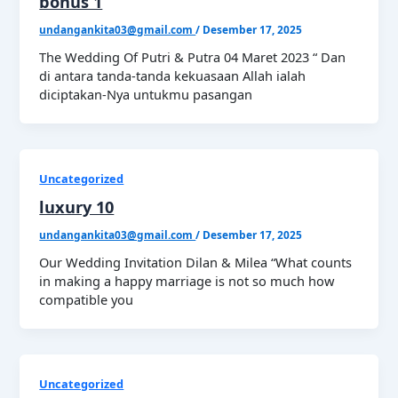
bonus 1
undangankita03@gmail.com
/
Desember 17, 2025
The Wedding Of Putri & Putra 04 Maret 2023 “ Dan
di antara tanda-tanda kekuasaan Allah ialah
diciptakan-Nya untukmu pasangan
Uncategorized
luxury 10
undangankita03@gmail.com
/
Desember 17, 2025
Our Wedding Invitation Dilan & Milea “What counts
in making a happy marriage is not so much how
compatible you
Uncategorized